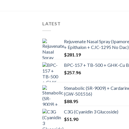
LATEST
Rejuvenate Nasal Spray (Ipamore
+ Epithalon + CJC-1295 No Dac)
$
281.19
BPC-157 + TB-500 + GHK-Cu Ble
$
257.96
Stenabolic (SR-9009) + Cardarin
(GW-501516)
$
88.95
C3G (Cyanidin 3 Glucoside)
$
51.90