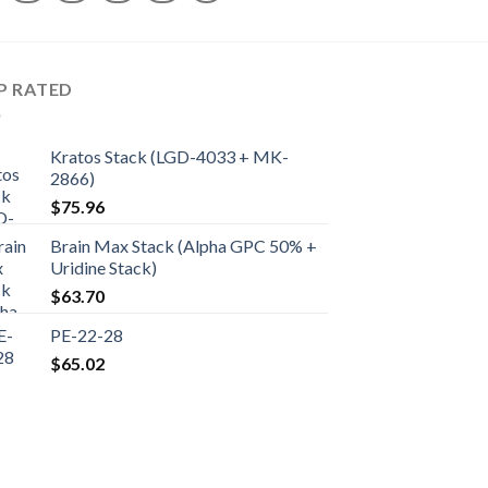
P RATED
Kratos Stack (LGD-4033 + MK-
2866)
$
75.96
Brain Max Stack (Alpha GPC 50% +
Uridine Stack)
$
63.70
PE-22-28
$
65.02