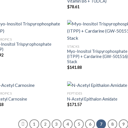
Vitamin B6 + TUDCA)
$
78.61
ROPICS
Inositol Trispyrophosphate
STACKS
P)
Myo-Inositol Trispyrophosphate
92
(ITPP) + Cardarine (GW-501516)
Stack
$
141.88
ROPICS
PEPTIDES
etyl Carnosine
N-Acetyl Epithalon Amidate
18
$
171.57
1
2
3
4
5
6
7
8
9