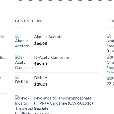
BEST SELLING
TO
lin
Alarelin Acetate
$
66.68
N-Acetyl Carnosine
nd
$
49.18
DMHA
e
$
29.24
Myo-Inositol Trispyrophosphate
(ITPP) + Cardarine (GW-501516)
Stack