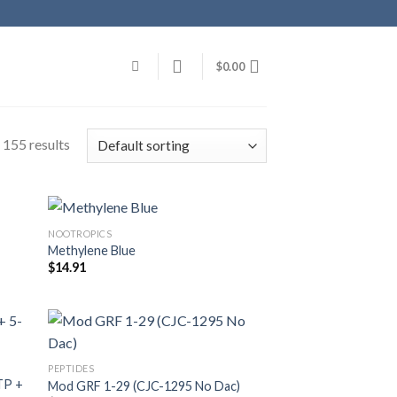
$
0.00
155 results
NOOTROPICS
Methylene Blue
$
14.91
PEPTIDES
TP +
Mod GRF 1-29 (CJC-1295 No Dac)