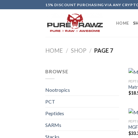
Skip
15% DISCOUNT PURCHASING VIA ANY CRYP
to
content
HOME
S
HOME
/
SHOP
/
PAGE 7
BROWSE
PEPT
Matr
Nootropics
$
18.
PCT
Peptides
PEPT
SARMs
MGF 
$
33.
Stacks