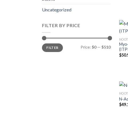
Uncategorized
FILTER BY PRICE
NOOT
Myo-
Min
Max
Price:
$0
—
$510
FILTER
price
price
(ITP
$
50.
NOOT
N-Ac
$
49.