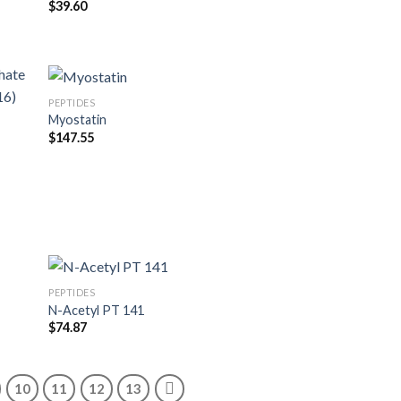
$
39.60
PEPTIDES
Myostatin
$
147.55
PEPTIDES
N-Acetyl PT 141
$
74.87
10
11
12
13