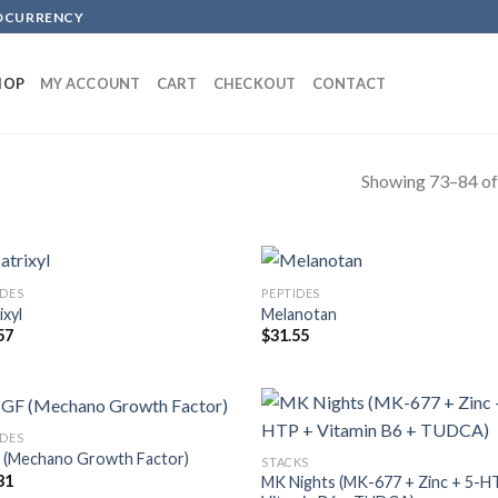
TOCURRENCY
HOP
MY ACCOUNT
CART
CHECKOUT
CONTACT
Showing 73–84 of 
IDES
PEPTIDES
ixyl
Melanotan
57
$
31.55
IDES
(Mechano Growth Factor)
STACKS
31
MK Nights (MK-677 + Zinc + 5-H