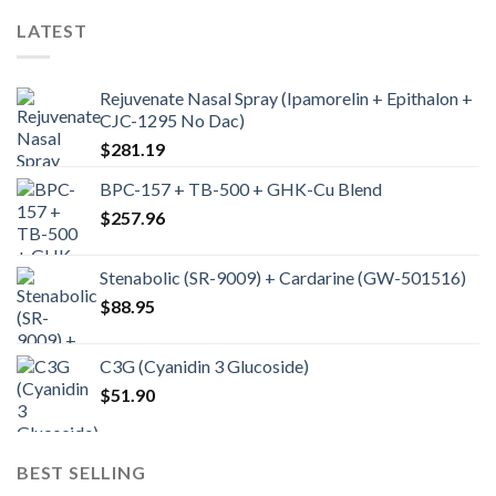
LATEST
Rejuvenate Nasal Spray (Ipamorelin + Epithalon +
CJC-1295 No Dac)
$
281.19
BPC-157 + TB-500 + GHK-Cu Blend
$
257.96
Stenabolic (SR-9009) + Cardarine (GW-501516)
$
88.95
C3G (Cyanidin 3 Glucoside)
$
51.90
BEST SELLING