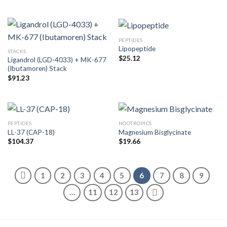
PEPTIDES
Lipopeptide
STACKS
$
25.12
Ligandrol (LGD-4033) + MK-677
(Ibutamoren) Stack
$
91.23
PEPTIDES
NOOTROPICS
LL-37 (CAP-18)
Magnesium Bisglycinate
$
104.37
$
19.66
1
2
3
4
5
6
7
8
9
…
11
12
13