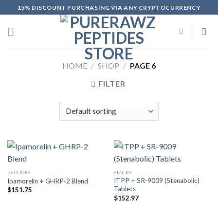
Skip
15% DISCOUNT PURCHASING VIA ANY CRYPTOCURRENCY
to
content
HOME
/
SHOP
/
PAGE 6
FILTER
PEPTIDES
STACKS
ITPP + SR-9009 (Stenabolic)
Ipamorelin + GHRP-2 Blend
Tablets
$
151.75
$
152.97