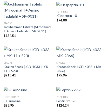
PEPTIDES
Kisspeptin-10
$
74.00
STACKS
Jackhammer Tablets (Mirodenafil
+ Amino Tadalafil + SR-9011)
$
124.51
STACKS
STACKS
Kraken Stack (LGD-4033 + YK-
Kratos Stack (LGD-4033 + MK-
11 + S23)
2866)
$
210.41
$
75.96
NOOTROPICS
PEPTIDES
L-Carnosine
Leptin 22-56
$
28.95
$
126.24