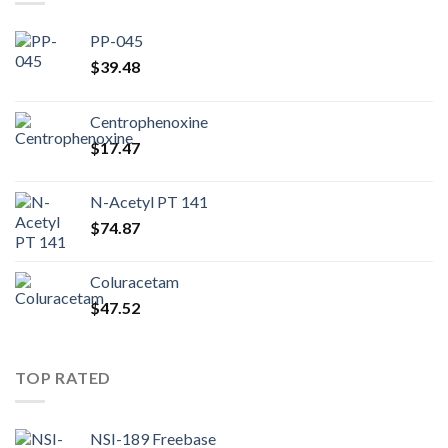
PP-045
$
39.48
Centrophenoxine
$
17.47
N-Acetyl PT 141
$
74.87
Coluracetam
$
47.52
TOP RATED
NSI-189 Freebase