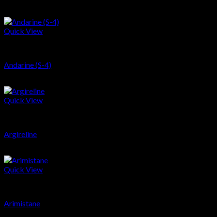
$
66.68
Quick View
SARMs
Andarine (S-4)
$
40.36
Quick View
Peptides
Argireline
$
215.23
Quick View
PCT
Arimistane