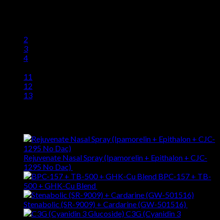
$
75.96
1
2
3
4
…
11
12
13
Latest
Rejuvenate Nasal Spray (Ipamorelin + Epithalon + CJC-
1295 No Dac)
$
281.19
BPC-157 + TB-
500 + GHK-Cu Blend
$
257.96
Stenabolic (SR-9009) + Cardarine (GW-501516)
$
88.95
C3G (Cyanidin 3