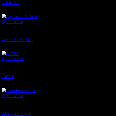
9-Me-BC
$
40.73
Quick View
Nootropics
Agmatine Sulfate
$
19.66
Quick View
Peptides
AICAR
$
65.02
Quick View
Peptides
Alarelin Acetate