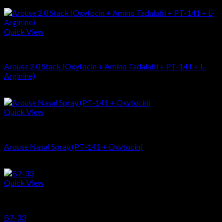
$
67.96
Quick View
Stacks
Arouse 2.0 Stack (Oxytocin + Amino Tadalafil + PT-141 + L-
Arginine)
$
506.94
Quick View
Peptides
Arouse Nasal Spray (PT-141 + Oxytocin)
$
133.69
Quick View
Peptides
B7-33