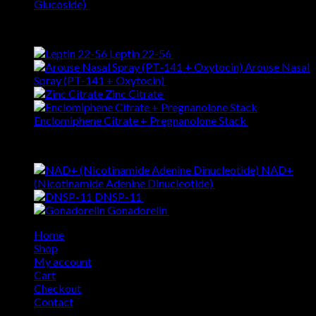
Glucoside)
$
51.90
Best Selling
Leptin 22-56
$
126.24
Arouse Nasal
Spray (PT-141 + Oxytocin)
$
133.69
Zinc Citrate
$
7.09
Enclomiphene Citrate + Pregnanolone Stack
$
50.49
Top Rated
NAD+
(Nicotinamide Adenine Dinucleotide)
$
70.57
DNSP-11
$
120.22
Gonadorelin
$
55.64
Home
Shop
My account
Cart
Checkout
Contact