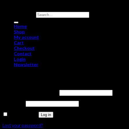
Copyright 2026 ©
Purerawz Peptides
Search for:
Home
Shop
My account
Cart
Checkout
Contact
Login
Newsletter
Login
Username or email address
*
Password
*
Remember me
Log in
Lost your password?