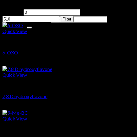
Filter by price
No products in the cart.
Min price
Max price
Search for:
Filter
Quick View
PCT
Cart
6-OXO
No products in the cart.
$
64.87
Quick View
Nootropics
7,8 Dihydroxyflavone
$
22.69
Quick View
Nootropics