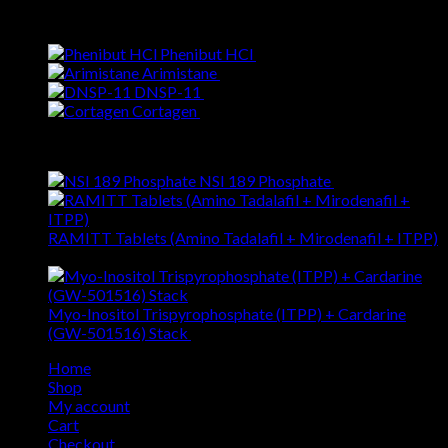
Best Selling
Phenibut HCl
$
25.68
Arimistane
$
67.96
DNSP-11
$
120.22
Cortagen
$
54.57
Top Rated
NSI 189 Phosphate
$
55.19
RAMITT Tablets (Amino Tadalafil + Mirodenafil + ITPP)
$
79.47
Myo-Inositol Trispyrophosphate (ITPP) + Cardarine
(GW-501516) Stack
$
141.88
Home
Shop
My account
Cart
Checkout