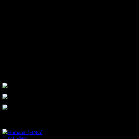
This information is for educational purposes only and not
medical advice. Products are for research use only. Research
must follow IRB or IACUC guidelines. Verify information
independently before purchasing. By ordering, you agree to our
Terms and Conditions
.
If you are not 100% satisfied with the
product you received, please contact us at
support@purerawz.co
ATTENTION: All our products are for LABORATORY AND
RESEARCH PURPOSES ONLY, not for human or veterinary
use.
Related products
Quick View