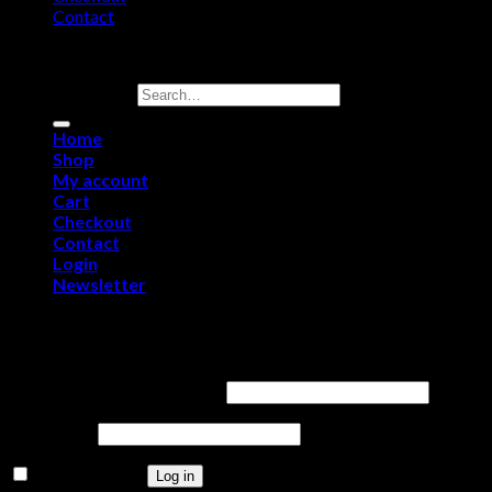
Contact
Copyright 2026 ©
Purerawz Peptides
Search for:
Home
Shop
My account
Cart
Checkout
Contact
Login
Newsletter
Login
Username or email address
*
Password
*
Remember me
Log in