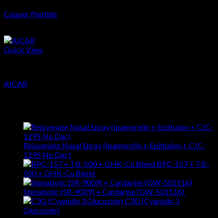
Copper Peptide
$
37.28
Quick View
Peptides
AICAR
$
65.02
Latest
Rejuvenate Nasal Spray (Ipamorelin + Epithalon + CJC-
1295 No Dac)
$
281.19
BPC-157 + TB-
500 + GHK-Cu Blend
$
257.96
Stenabolic (SR-9009) + Cardarine (GW-501516)
$
88.95
C3G (Cyanidin 3
Glucoside)
$
51.90