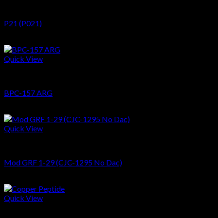
Peptides
P21 (P021)
$
62.48
Quick View
Peptides
BPC-157 ARG
$
82.06
Quick View
Peptides
Mod GRF 1-29 (CJC-1295 No Dac)
$
39.60
Quick View
Peptides