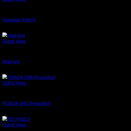
Peptides
Humanin (HNG)
$
119.47
Quick View
Peptides
Matrixyl
$
18.57
Quick View
Peptides
FOXO4-DRI (Proxofim)
$
271.69
Quick View