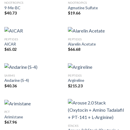
NOOTROPICS
NOOTROPICS
9-Me-BC
Agmatine Sulfate
$
40.73
$
19.66
PEPTIDES
PEPTIDES
AICAR
Alarelin Acetate
$
65.02
$
66.68
SARMS
PEPTIDES
Andarine (S-4)
Argireline
$
40.36
$
215.23
PCT
Arimistane
$
67.96
STACKS