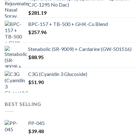
CJC-1295 No Dac)
$
281.19
BPC-157 + TB-500 + GHK-Cu Blend
$
257.96
Stenabolic (SR-9009) + Cardarine (GW-501516)
$
88.95
C3G (Cyanidin 3 Glucoside)
$
51.90
BEST SELLING
PP-045
$
39.48