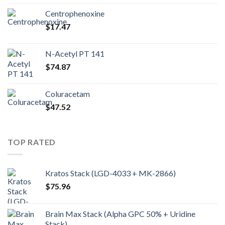
Centrophenoxine
$
17.47
N-Acetyl PT 141
$
74.87
Coluracetam
$
47.52
TOP RATED
Kratos Stack (LGD-4033 + MK-2866)
$
75.96
Brain Max Stack (Alpha GPC 50% + Uridine
Stack)