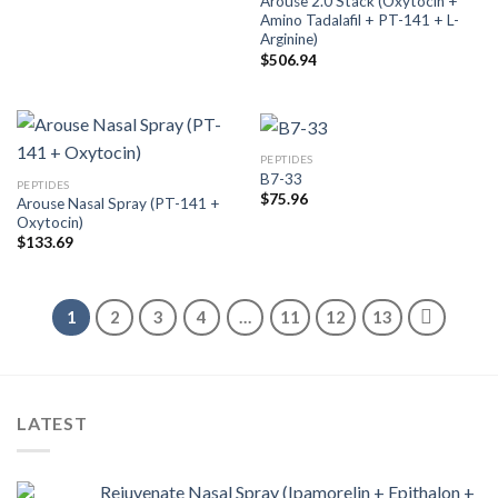
Arouse 2.0 Stack (Oxytocin +
Amino Tadalafil + PT-141 + L-
Arginine)
$
506.94
PEPTIDES
B7-33
PEPTIDES
$
75.96
Arouse Nasal Spray (PT-141 +
Oxytocin)
$
133.69
1
2
3
4
…
11
12
13
LATEST
Rejuvenate Nasal Spray (Ipamorelin + Epithalon +