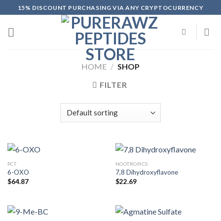
Skip
15% DISCOUNT PURCHASING VIA ANY CRYPTOCURRENCY
to
content
HOME
/
SHOP
FILTER
PCT
NOOTROPICS
6-OXO
7,8 Dihydroxyflavone
$
64.87
$
22.69