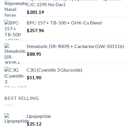
CJC-1295 No Dac)
$
281.19
BPC-157 + TB-500 + GHK-Cu Blend
$
257.96
Stenabolic (SR-9009) + Cardarine (GW-501516)
$
88.95
C3G (Cyanidin 3 Glucoside)
$
51.90
BEST SELLING
Lipopeptide
$
25.12