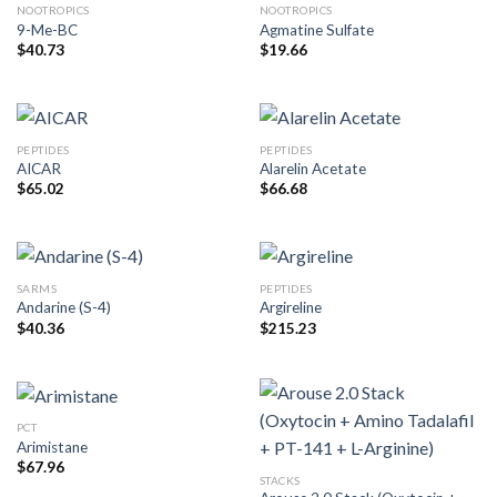
NOOTROPICS
NOOTROPICS
9-Me-BC
Agmatine Sulfate
$
40.73
$
19.66
PEPTIDES
PEPTIDES
AICAR
Alarelin Acetate
$
65.02
$
66.68
SARMS
PEPTIDES
Andarine (S-4)
Argireline
$
40.36
$
215.23
PCT
Arimistane
$
67.96
STACKS