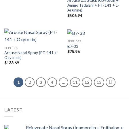
Arouse 2.0 Stack (Oxytocin +
Amino Tadalafil + PT-141 + L-
Arginine)
$
506.94
PEPTIDES
B7-33
PEPTIDES
$
75.96
Arouse Nasal Spray (PT-141 +
Oxytocin)
$
133.69
1
2
3
4
…
11
12
13
LATEST
Rejuvenate Nasal Spray (Ipamorelin + Epithalon +