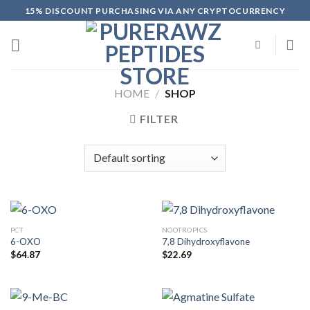
Skip
15% DISCOUNT PURCHASING VIA ANY CRYPTOCURRENCY
to
content
HOME
/
SHOP
FILTER
PCT
NOOTROPICS
6-OXO
7,8 Dihydroxyflavone
$
64.87
$
22.69