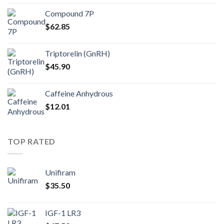
Compound 7P
$
62.85
Triptorelin (GnRH)
$
45.90
Caffeine Anhydrous
$
12.01
TOP RATED
Unifiram
$
35.50
IGF-1 LR3