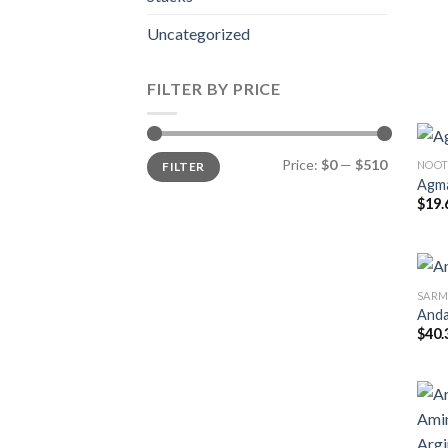
Uncategorized
FILTER BY PRICE
Min
Max
Price:
$0
—
$510
NOOT
FILTER
price
price
Agma
$
19.
SARM
Anda
$
40.