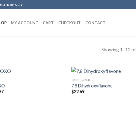
TOCURRENCY
HOP
MY ACCOUNT
CART
CHECKOUT
CONTACT
Showing 1–12 of
NOOTROPICS
XO
7,8 Dihydroxyflavone
87
$
22.69