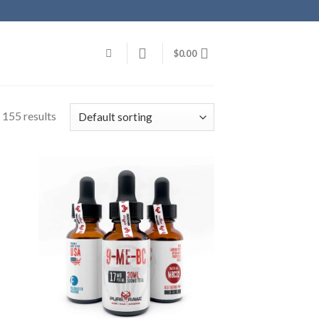
$
0.00
 155 results