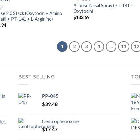
Arouse Nasal Spray (PT-141 +
KS
Oxytocin)
se 2.0 Stack (Oxytocin + Amino
$
133.69
lafil + PT-141 + L-Arginine)
.94
1
2
3
4
…
11
12
BEST SELLING
TO
lin
PP-045
$
39.48
Centrophenoxine
nd
$
17.47