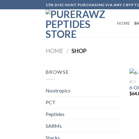
Skip
15% DISCOUNT PURCHASING VIA ANY CRYP
to
content
HOME
S
HOME
/
SHOP
BROWSE
PCT
6-O
Nootropics
$
64.
PCT
Peptides
SARMs
Stacks