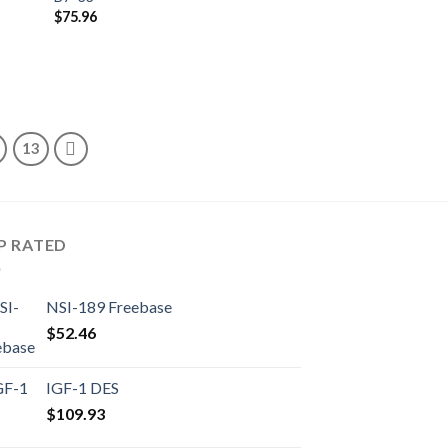
$
75.96
13
P RATED
NSI-189 Freebase
$
52.46
IGF-1 DES
$
109.93