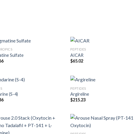
ROPICS
PEPTIDES
tine Sulfate
AICAR
66
$
65.02
S
PEPTIDES
rine (S-4)
Argireline
36
$
215.23
PEPTIDES