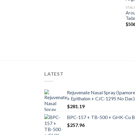
STAC
Arou
Tada
$
506
LATEST
Rejuvenate Nasal Spray (Ipamore
+ Epithalon + CJC-1295 No Dac)
$
281.19
BPC-157 + TB-500 + GHK-Cu Ble
$
257.96