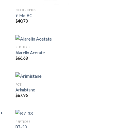
NOOTROPICS
9-Me-BC
$
40.73
PEPTIDES
Alarelin Acetate
$
66.68
PCT
Arimistane
$
67.96
PEPTIDES
B7-33