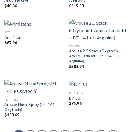
Andarine (S-4)
Argireline
$
40.36
$
215.23
PCT
Arimistane
$
67.96
STACKS
Arouse 2.0 Stack (Oxytocin +
Amino Tadalafil + PT-141 + L-
Arginine)
$
506.94
PEPTIDES
B7-33
PEPTIDES
$
75.96
Arouse Nasal Spray (PT-141 +
Oxytocin)
$
133.69