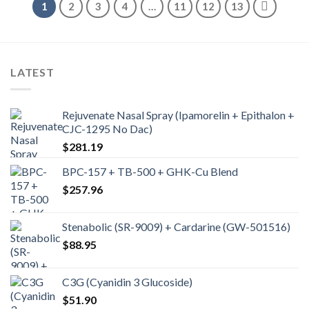
1
2
3
4
…
11
12
13
LATEST
Rejuvenate Nasal Spray (Ipamorelin + Epithalon +
CJC-1295 No Dac)
$
281.19
BPC-157 + TB-500 + GHK-Cu Blend
$
257.96
Stenabolic (SR-9009) + Cardarine (GW-501516)
$
88.95
C3G (Cyanidin 3 Glucoside)
$
51.90