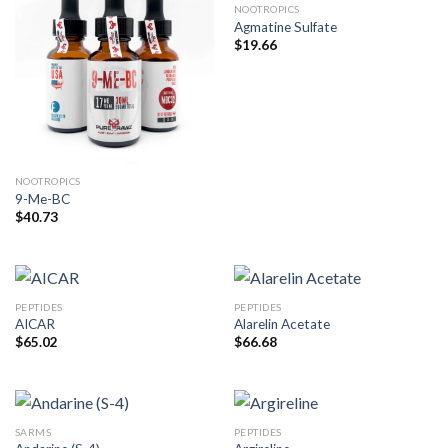
NOOTROPICS
Agmatine Sulfate
$
19.66
NOOTROPICS
9-Me-BC
$
40.73
PEPTIDES
PEPTIDES
AICAR
Alarelin Acetate
$
65.02
$
66.68
SARMS
PEPTIDES