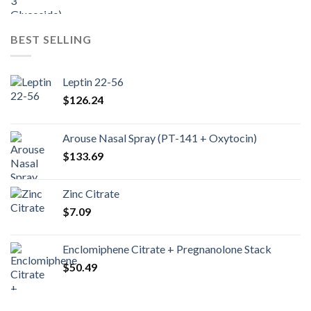
BEST SELLING
Leptin 22-56
$
126.24
Arouse Nasal Spray (PT-141 + Oxytocin)
$
133.69
Zinc Citrate
$
7.09
Enclomiphene Citrate + Pregnanolone Stack
$
50.49