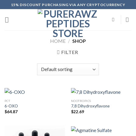
Skip
15% DISCOUNT PURCHASING VIA ANY CRYPTOCURRENCY
to
content
HOME
/
SHOP
FILTER
PCT
NOOTROPICS
6-OXO
7,8 Dihydroxyflavone
$
64.87
$
22.69