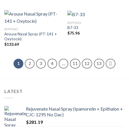
PEPTIDES
B7-33
PEPTIDES
$
75.96
Arouse Nasal Spray (PT-141 +
Oxytocin)
$
133.69
1
2
3
4
…
11
12
13
LATEST
Rejuvenate Nasal Spray (Ipamorelin + Epithalon +
CJC-1295 No Dac)
$
281.19