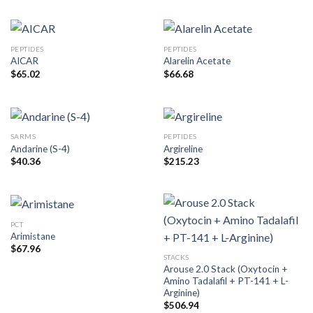
PEPTIDES
PEPTIDES
AICAR
Alarelin Acetate
$
65.02
$
66.68
SARMS
PEPTIDES
Andarine (S-4)
Argireline
$
40.36
$
215.23
PCT
Arimistane
$
67.96
STACKS
Arouse 2.0 Stack (Oxytocin +
Amino Tadalafil + PT-141 + L-
Arginine)
$
506.94