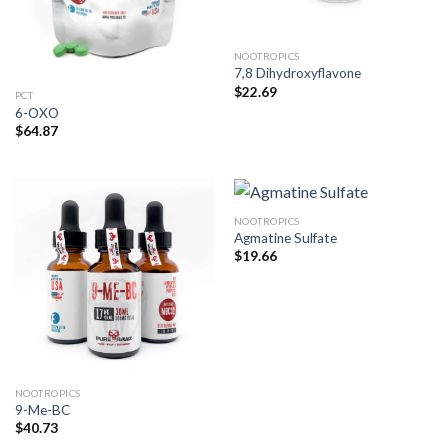
NOOTROPICS
7,8 Dihydroxyflavone
$
22.69
PCT
6-OXO
$
64.87
NOOTROPICS
Agmatine Sulfate
$
19.66
NOOTROPICS
9-Me-BC
$
40.73