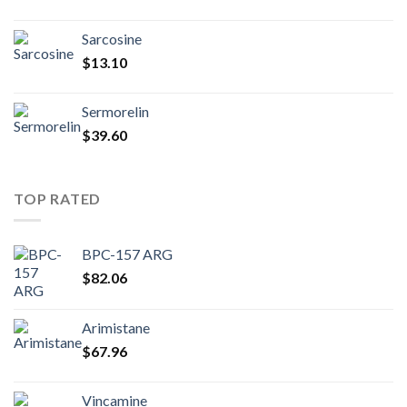
Sarcosine
$
13.10
Sermorelin
$
39.60
TOP RATED
BPC-157 ARG
$
82.06
Arimistane
$
67.96
Vincamine