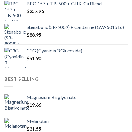
BPC-157 + TB-500 + GHK-Cu Blend
$
257.96
Stenabolic (SR-9009) + Cardarine (GW-501516)
$
88.95
C3G (Cyanidin 3 Glucoside)
$
51.90
BEST SELLING
Magnesium Bisglycinate
$
19.66
Melanotan
$
31.55