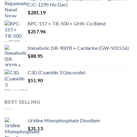
CJC-1295 No Dac)
$
281.19
BPC-157 + TB-500 + GHK-Cu Blend
$
257.96
Stenabolic (SR-9009) + Cardarine (GW-501516)
$
88.95
C3G (Cyanidin 3 Glucoside)
$
51.90
BEST SELLING
Uridine Monophosphate Disodium
$
31.13