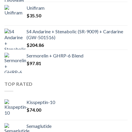
Unifiram
$
35.50
S4 Andarine + Stenabolic (SR-9009) + Cardarine
(GW-501516)
$
204.86
Sermorelin + GHRP-6 Blend
$
97.81
TOP RATED
Kisspeptin-10
$
74.00
Semaglutide