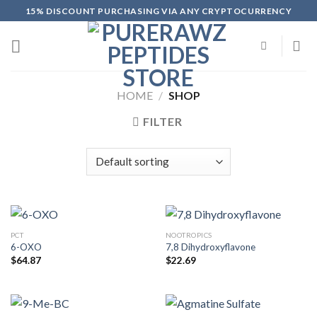
Skip
15% DISCOUNT PURCHASING VIA ANY CRYPTOCURRENCY
to
content
HOME
/
SHOP
FILTER
PCT
NOOTROPICS
6-OXO
7,8 Dihydroxyflavone
$
64.87
$
22.69