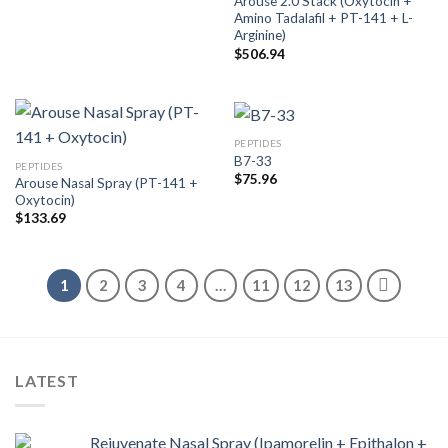
Arouse 2.0 Stack (Oxytocin +
Amino Tadalafil + PT-141 + L-
Arginine)
$
506.94
PEPTIDES
B7-33
PEPTIDES
$
75.96
Arouse Nasal Spray (PT-141 +
Oxytocin)
$
133.69
1
2
3
4
…
11
12
13
LATEST
Rejuvenate Nasal Spray (Ipamorelin + Epithalon +