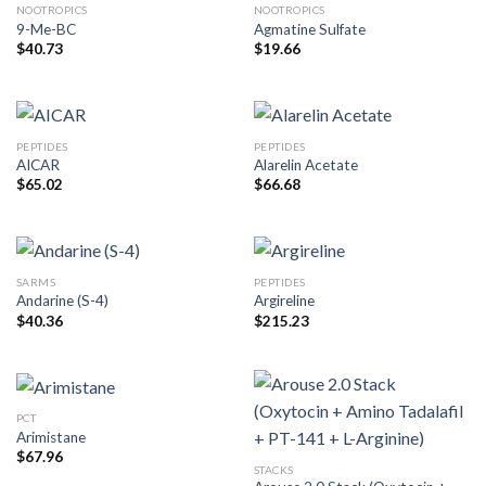
NOOTROPICS
NOOTROPICS
9-Me-BC
Agmatine Sulfate
$
40.73
$
19.66
PEPTIDES
PEPTIDES
AICAR
Alarelin Acetate
$
65.02
$
66.68
SARMS
PEPTIDES
Andarine (S-4)
Argireline
$
40.36
$
215.23
PCT
Arimistane
$
67.96
STACKS