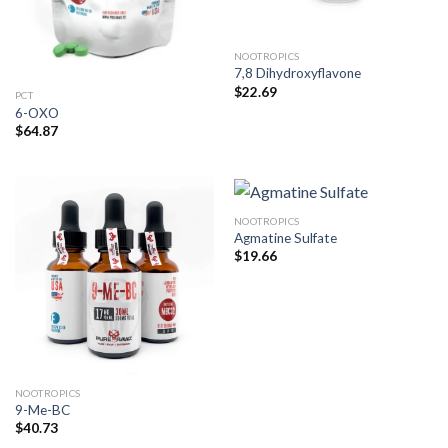
NOOTROPICS
7,8 Dihydroxyflavone
$
22.69
PCT
6-OXO
$
64.87
NOOTROPICS
Agmatine Sulfate
$
19.66
NOOTROPICS
9-Me-BC
$
40.73