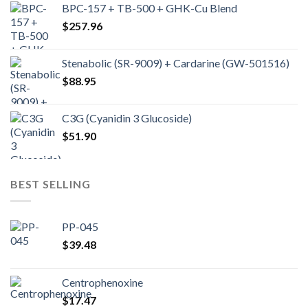
BPC-157 + TB-500 + GHK-Cu Blend
$
257.96
Stenabolic (SR-9009) + Cardarine (GW-501516)
$
88.95
C3G (Cyanidin 3 Glucoside)
$
51.90
BEST SELLING
PP-045
$
39.48
Centrophenoxine
$
17.47