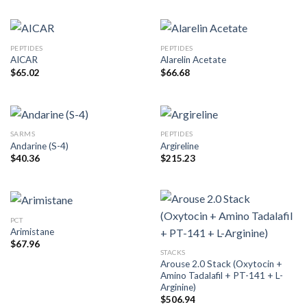
PEPTIDES
PEPTIDES
AICAR
Alarelin Acetate
$
65.02
$
66.68
SARMS
PEPTIDES
Andarine (S-4)
Argireline
$
40.36
$
215.23
PCT
Arimistane
$
67.96
STACKS
Arouse 2.0 Stack (Oxytocin +
Amino Tadalafil + PT-141 + L-
Arginine)
$
506.94