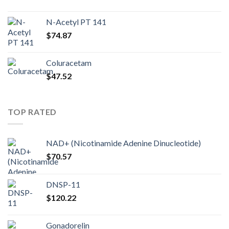
N-Acetyl PT 141
$
74.87
Coluracetam
$
47.52
TOP RATED
NAD+ (Nicotinamide Adenine Dinucleotide)
$
70.57
DNSP-11
$
120.22
Gonadorelin