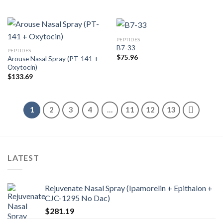
PEPTIDES
B7-33
PEPTIDES
$
75.96
Arouse Nasal Spray (PT-141 +
Oxytocin)
$
133.69
1
2
3
4
…
11
12
13
LATEST
Rejuvenate Nasal Spray (Ipamorelin + Epithalon +
CJC-1295 No Dac)
$
281.19