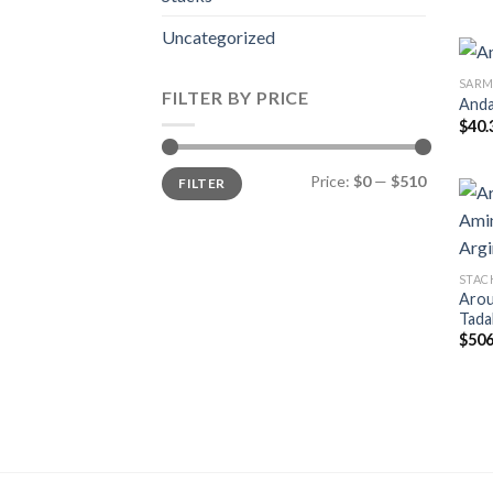
Uncategorized
SARM
FILTER BY PRICE
Anda
$
40.
Min
Max
Price:
$0
—
$510
FILTER
price
price
STAC
Arou
Tada
$
506