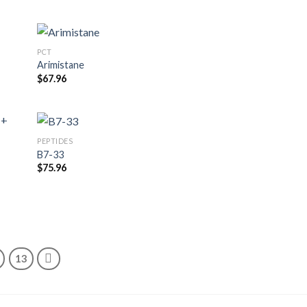
PCT
Arimistane
$
67.96
PEPTIDES
B7-33
$
75.96
13