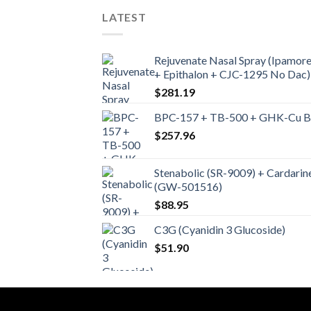
LATEST
Rejuvenate Nasal Spray (Ipamore
+ Epithalon + CJC-1295 No Dac)
$
281.19
BPC-157 + TB-500 + GHK-Cu Ble
$
257.96
Stenabolic (SR-9009) + Cardarin
(GW-501516)
$
88.95
C3G (Cyanidin 3 Glucoside)
$
51.90