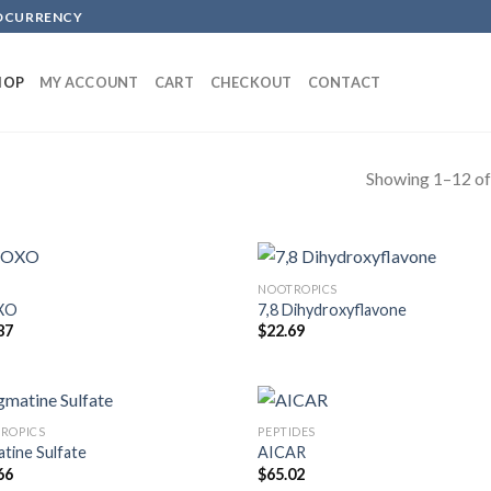
TOCURRENCY
HOP
MY ACCOUNT
CART
CHECKOUT
CONTACT
Showing 1–12 of
NOOTROPICS
XO
7,8 Dihydroxyflavone
87
$
22.69
ROPICS
PEPTIDES
tine Sulfate
AICAR
66
$
65.02