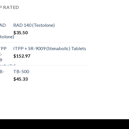
P RATED
RAD 140 (Testolone)
$
35.50
ITPP + SR-9009 (Stenabolic) Tablets
$
152.97
TB-500
$
45.33