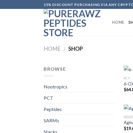
Skip
15% DISCOUNT PURCHASING VIA ANY CRYP
to
content
HOME
S
HOME
/
SHOP
BROWSE
PCT
6-O
Nootropics
$
64.
PCT
Peptides
NOOT
SARMs
Agma
$
19.
Stacks