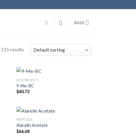
$
0.00
 155 results
NOOTROPICS
9-Me-BC
$
40.73
PEPTIDES
Alarelin Acetate
$
66.68