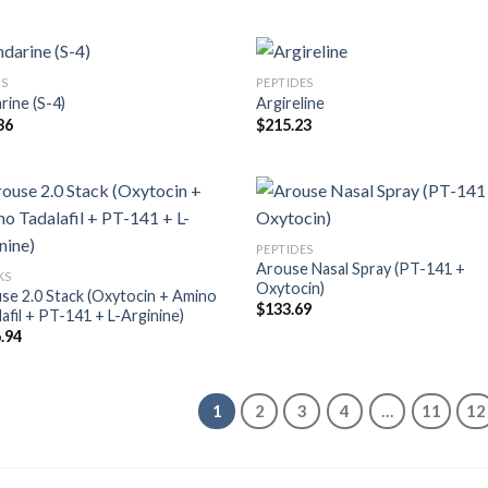
S
PEPTIDES
rine (S-4)
Argireline
36
$
215.23
PEPTIDES
Arouse Nasal Spray (PT-141 +
KS
Oxytocin)
se 2.0 Stack (Oxytocin + Amino
$
133.69
lafil + PT-141 + L-Arginine)
.94
1
2
3
4
…
11
12