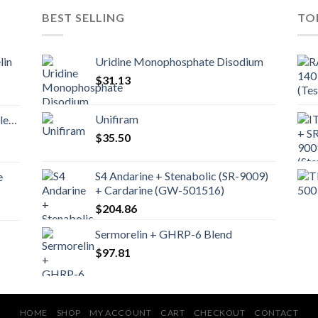
BEST SELLING
TO
lin
Uridine Monophosphate Disodium
$
31.13
Unifiram
nd
$
35.50
S4 Andarine + Stenabolic (SR-9009)
e
+ Cardarine (GW-501516)
$
204.86
Sermorelin + GHRP-6 Blend
$
97.81
HOME
SHOP
MY ACCOUNT
CART
CHECKOUT
CONTACT