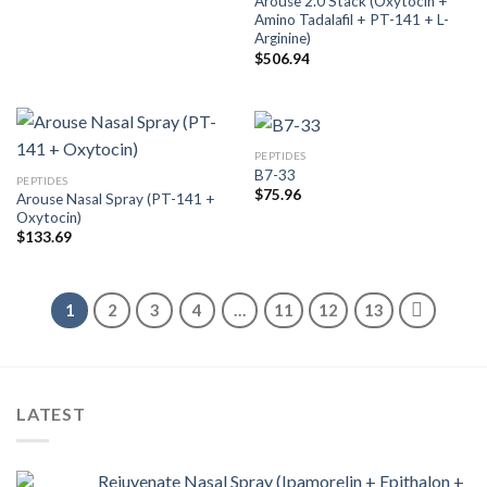
Arouse 2.0 Stack (Oxytocin +
Amino Tadalafil + PT-141 + L-
Arginine)
$
506.94
PEPTIDES
B7-33
PEPTIDES
$
75.96
Arouse Nasal Spray (PT-141 +
Oxytocin)
$
133.69
1
2
3
4
…
11
12
13
LATEST
Rejuvenate Nasal Spray (Ipamorelin + Epithalon +