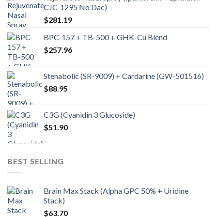
CJC-1295 No Dac)
$
281.19
BPC-157 + TB-500 + GHK-Cu Blend
$
257.96
Stenabolic (SR-9009) + Cardarine (GW-501516)
$
88.95
C3G (Cyanidin 3 Glucoside)
$
51.90
BEST SELLING
Brain Max Stack (Alpha GPC 50% + Uridine
Stack)
$
63.70