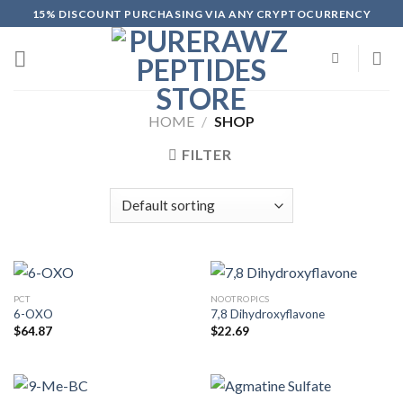
Skip
15% DISCOUNT PURCHASING VIA ANY CRYPTOCURRENCY
to
content
HOME
/
SHOP
FILTER
PCT
NOOTROPICS
6-OXO
7,8 Dihydroxyflavone
$
64.87
$
22.69