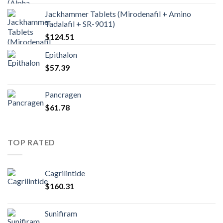
Jackhammer Tablets (Mirodenafil + Amino
Tadalafil + SR-9011)
$
124.51
Epithalon
$
57.39
Pancragen
$
61.78
TOP RATED
Cagrilintide
$
160.31
Sunifiram