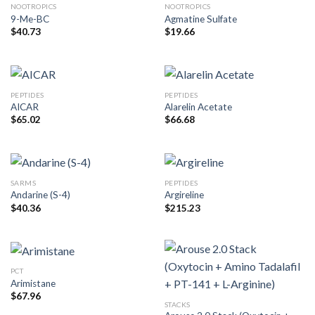
NOOTROPICS
NOOTROPICS
9-Me-BC
Agmatine Sulfate
$
40.73
$
19.66
PEPTIDES
PEPTIDES
AICAR
Alarelin Acetate
$
65.02
$
66.68
SARMS
PEPTIDES
Andarine (S-4)
Argireline
$
40.36
$
215.23
PCT
Arimistane
$
67.96
STACKS