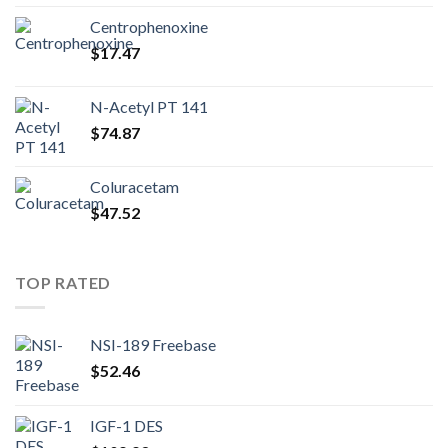
Centrophenoxine
$
17.47
N-Acetyl PT 141
$
74.87
Coluracetam
$
47.52
TOP RATED
NSI-189 Freebase
$
52.46
IGF-1 DES