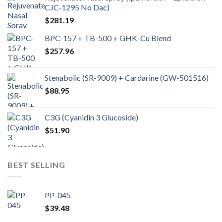
CJC-1295 No Dac)
$
281.19
BPC-157 + TB-500 + GHK-Cu Blend
$
257.96
Stenabolic (SR-9009) + Cardarine (GW-501516)
$
88.95
C3G (Cyanidin 3 Glucoside)
$
51.90
BEST SELLING
PP-045
$
39.48