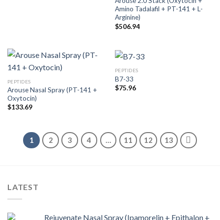
Arouse 2.0 Stack (Oxytocin +
Amino Tadalafil + PT-141 + L-
Arginine)
$
506.94
PEPTIDES
B7-33
PEPTIDES
$
75.96
Arouse Nasal Spray (PT-141 +
Oxytocin)
$
133.69
1
2
3
4
…
11
12
13
LATEST
Rejuvenate Nasal Spray (Ipamorelin + Epithalon +