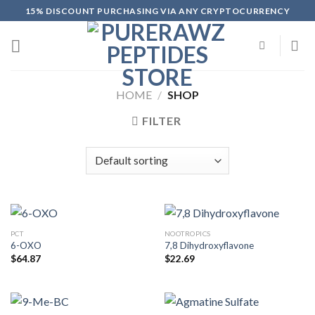
Skip
15% DISCOUNT PURCHASING VIA ANY CRYPTOCURRENCY
to
content
HOME
/
SHOP
FILTER
PCT
NOOTROPICS
6-OXO
7,8 Dihydroxyflavone
$
64.87
$
22.69