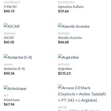
NOOTROPICS
NOOTROPICS
9-Me-BC
Agmatine Sulfate
$
40.73
$
19.66
PEPTIDES
PEPTIDES
AICAR
Alarelin Acetate
$
65.02
$
66.68
SARMS
PEPTIDES
Andarine (S-4)
Argireline
$
40.36
$
215.23
PCT
Arimistane
$
67.96
STACKS